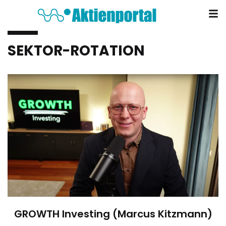
SEKTOR-ROTATION
GROWTH Investing (Marcus Kitzmann)