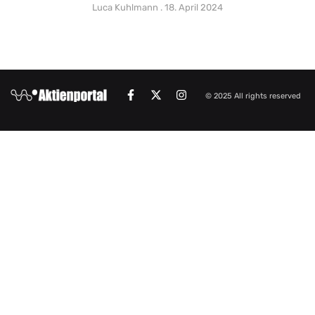
Luca Kuhlmann
18. April 2024
© 2025 All rights reserved